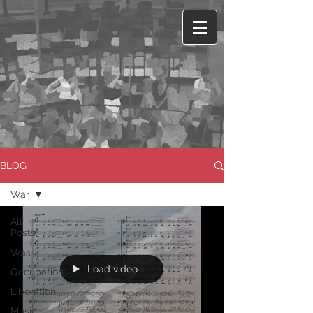
BLOG
War
All
Posts
War
Load video
Occupation
Liberation
Music