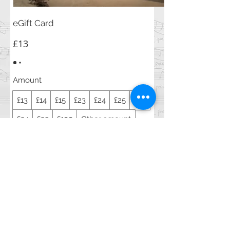
eGift Card
£13
Amount
£13
£14
£15
£23
£24
£25
£33
£34
£35
£100
Other amount
Quantity
Buy Now