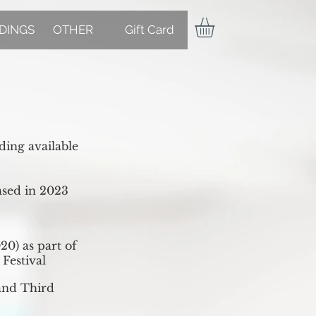
DINGS
OTHER
Gift Card
ing available
ased in 2023
20) as part of
Festival
and Third