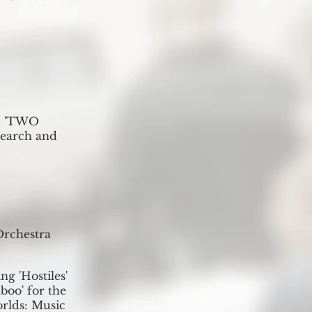
ed 'TWO
earch and
Orchestra
ng 'Hostiles'
boo' for the
orlds: Music