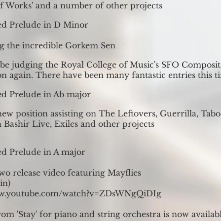
 Works' and a number of other projects
ed Prelude in D Minor
g the incredible Gorkem Sen
 be judging the Royal College of Music's SFO Composit
n again. There have been many fantastic entries this t
d Prelude in Ab major
ew position assisting on The Leftovers, Guerrilla, Taboo
 Bashir Live, Exiles and other projects
d Prelude in A major
wo release video featuring Mayflies
in)
ww.youtube.com/watch?v=ZDsWNgQiDIg
om 'Stay' for piano and string orchestra is now availab