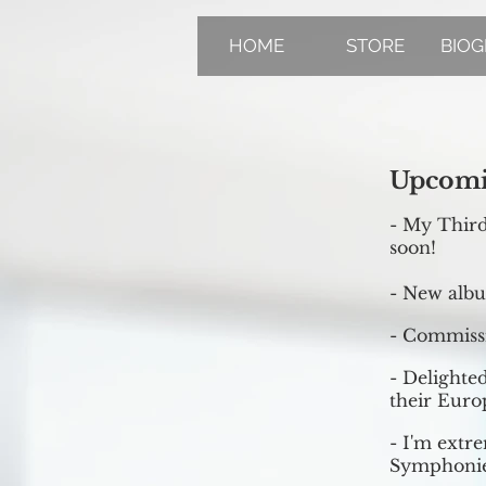
HOME
STORE
BIO
Upcomi
- My Thir
soon!
- New albu
- Commissi
- Delighted
their Euro
- I'm extr
Symphonie