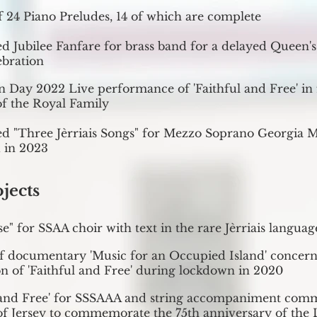
of 24 Piano Preludes, 14 of which are complete
d Jubilee Fanfare for brass band for a delayed Queen'
ebration
on Day 2022 Live performance of 'Faithful and Free' in 
f the Royal Family
d "Three Jèrriais Songs" for Mezzo Soprano Georgia M
 in 2023
ojects
se" for SSAA choir with text in the rare Jèrriais languag
of documentary 'Music for an Occupied Island' concern
n of 'Faithful and Free' during lockdown in 2020
l and Free' for SSSAAA and string accompaniment com
 of Jersey to commemorate the 75th anniversary of the 