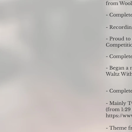
from Woolf
- Complet
- Recordin
- Proud to
Competitio
- Complete
- Began a n
Waltz With
- Complete
- Mainly T
(from 1:29 
https://w
- Theme fr