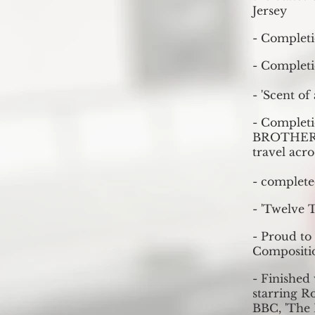
Jersey
- Completi
- Completi
- 'Scent of
- Completi
BROTHERS:
travel acr
- complete
- 'Twelve 
- Proud to
Compositi
- Finished 
starring Ro
BBC, 'The 