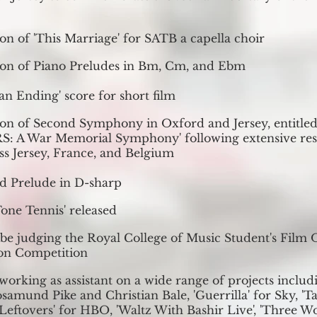
on of 'This Marriage' for SATB a capella choir
on of Piano Preludes in B
m, Cm, and Ebm
 an Ending' score for short film
on of Second Symphony in Oxford and Jersey, entitl
 A War Memorial Symphony' following extensive res
oss Jersey, France, and Belgium
d Prelude in D-sharp
Tone Tennis' released
 be judging the Royal College of Music Student's Film 
on Competition
working as assistant on a wide range of projects includi
samund Pike and Christian Bale, 'Guerrilla' for Sky, 'Ta
Leftovers' for HBO, 'Waltz With Bashir Live', 'Three W