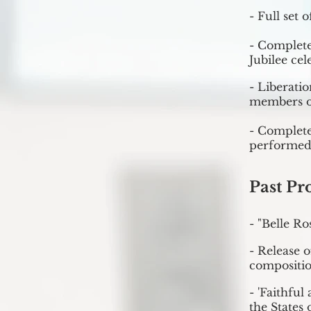
- Full set 
- Complete
Jubilee cel
- Liberati
members o
- Complete
performed
Past Pr
- "Belle Ro
- Release 
compositio
- 'Faithfu
the States