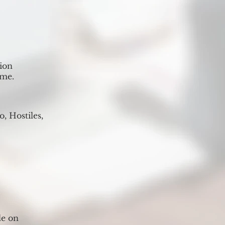
ion
ime.
, Hostiles,
le on