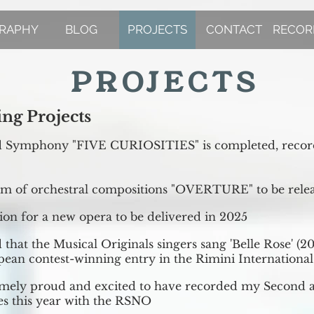
GRAPHY
BLOG
PROJECTS
CONTACT
RECOR
PROJECTS
ng Projects
d Symphony "FIVE CURIOSITIES" is completed, record
m of orchestral compositions "OVERTURE" to be rele
on for a new opera to be delivered in 2025
 that the Musical Originals singers sang 'Belle Rose' (20
pean contest-winning entry in the Rimini International 
emely proud and excited to have recorded my Second 
s this year with the RSNO