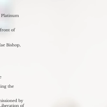
s Platinum
front of
ae Bishop,
e
ing the
missioned by
Liberation of