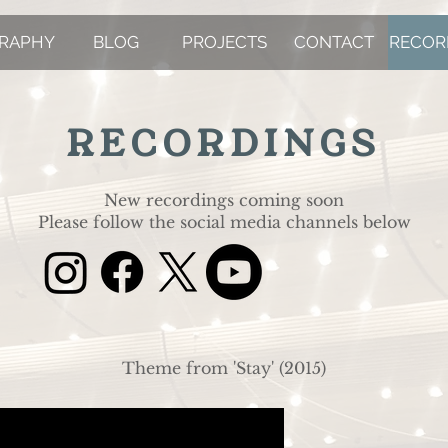
GRAPHY
BLOG
PROJECTS
CONTACT
RECOR
RECORDINGS
New recordings coming soon
Please follow the social media channels below
Theme from 'Stay' (2015)