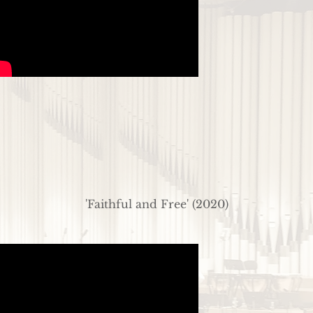
'Faithful and Free' (2020)