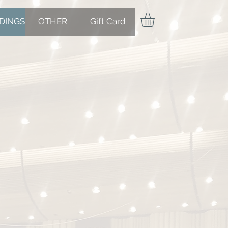
DINGS
OTHER
Gift Card