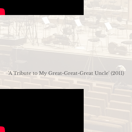
'A Tribute to My Great-Great-Great Uncle' (2011)