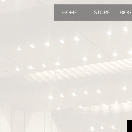
HOME
STORE
BIO