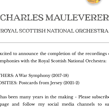
xcited to announce the completion of the recordings
mphonies with the Royal Scottish National Orchestra:
RS: A War Symphony (2017-18)
ITIES: Postcards from Jersey (2021-2)
 has been many years in the making - Please subscri
ge and follow my social media channels to s