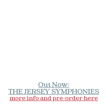
Out Now:
THE JERSEY SYMPHONIES
more info and pre-order here