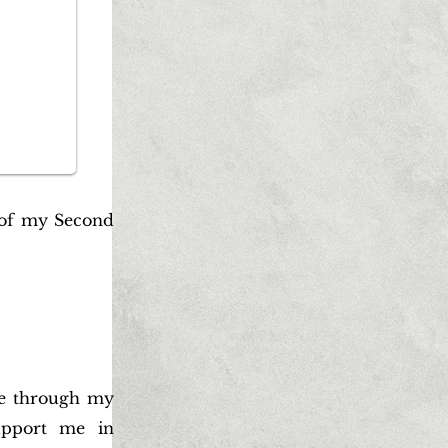
 of my Second
be through my
upport me in