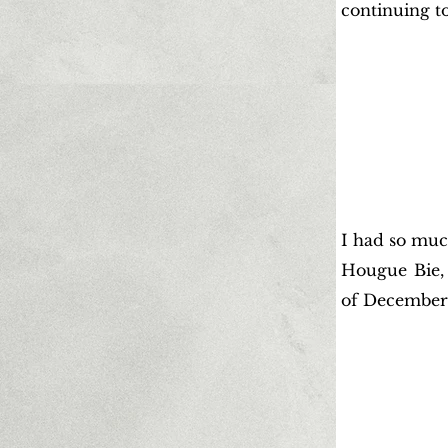
continuing t
I had so muc
Hougue Bie, 
of December 