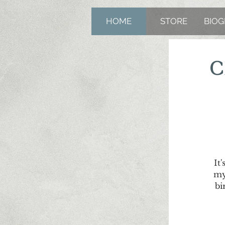
HOME
STORE
BIO
C
It
my
bi