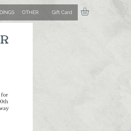
DINGS
OTHER
Gift Card
ER
 for
00th
 way