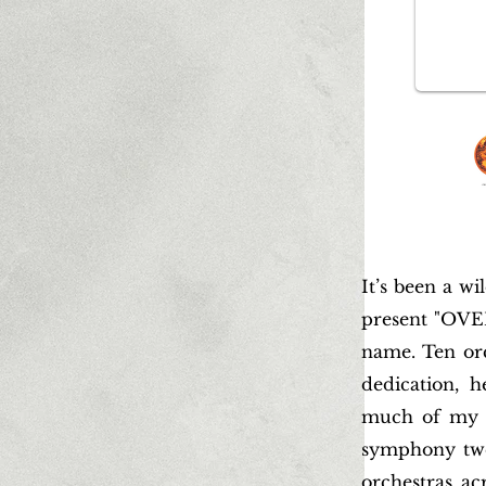
It’s been a wi
present "OVE
name. Ten orch
dedication, 
much of my l
symphony twen
orchestras ac