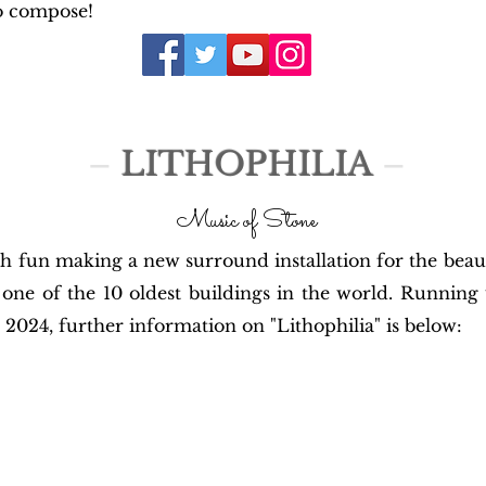
o compose!
–
LITHOPHILIA
–
Music of Stone
h fun making a new surround installation for the beauti
one of the 10 oldest buildings in the world. Running 
2024, further information on "Lithophilia" is below: