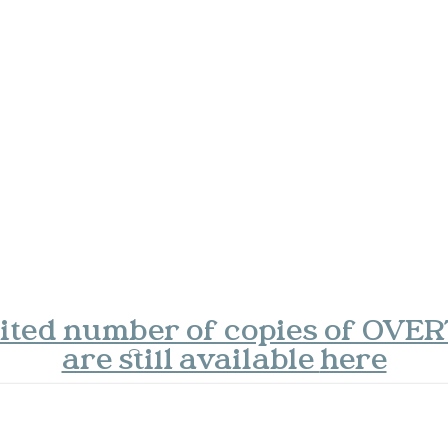
mited number of copies of OVE
are still available
here