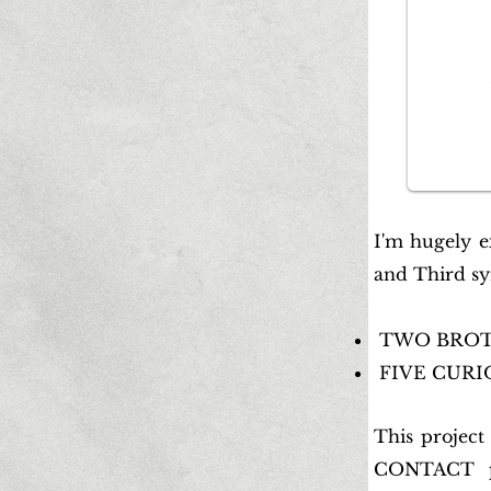
I'm hugely e
and Third sy
TWO BROTHE
FIVE CURIOS
This project
CONTACT pa