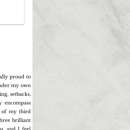
eally proud to
under my own
ing, setbacks,
ey encompass
 of my third
ree brilliant
s, and I feel