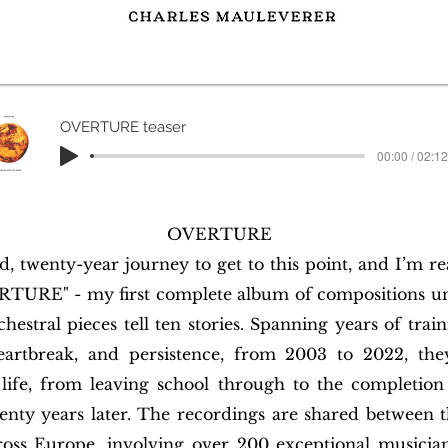
OVERTURE teaser
00:00 / 02:12
OVERTURE
ld, twenty-year journey to get to this point, and I’m r
RTURE" - my first complete album of compositions 
estral pieces tell ten stories. Spanning years of train
heartbreak, and persistence, from 2003 to 2022, th
ife, from leaving school through to the completion
ty years later. The recordings are shared between th
ross Europe, involving over 200 exceptional musician