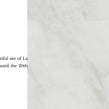
ful site of La
until the 20th