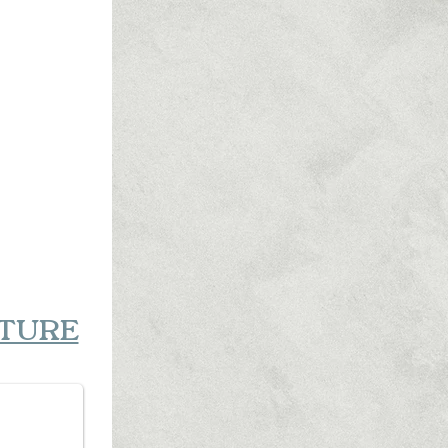
RTURE