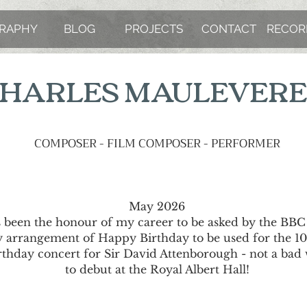
GRAPHY
BLOG
PROJECTS
CONTACT
RECOR
HARLES MAULEVER
COMPOSER - FILM COMPOSER - PERFORMER
May 2026
's been the honour of my career to be asked by the BBC
 arrangement of Happy Birthday to be used for the 1
rthday concert for Sir David Attenborough - not a bad
to debut at the Royal Albert Hall!