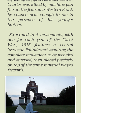
Charles was killed by machine gun
fire on the fearsome Western Front,
by chance near enough to die in
the presence of his younger
brother.
Structured in 5 movements, with
one for each year of the 'Great
War', 1916 features a central
'Acoustic Palindrome' requiring the
complete movement to be recorded
and reversed, then placed precisely
on top of the same material played
forwards.