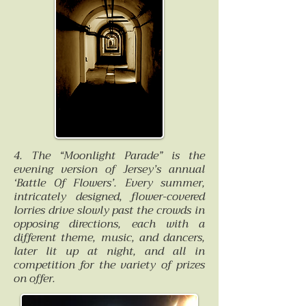
4. The “Moonlight Parade” is the
evening version of Jersey’s annual
‘Battle Of Flowers’. Every summer,
intricately designed, flower-covered
lorries drive slowly past the crowds in
opposing directions, each with a
different theme, music, and dancers,
later lit up at night, and all in
competition for the variety of prizes
on offer.