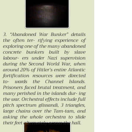
3. “Abandoned War Bunker” details
the often ter- rifying experience of
exploring one of the many abandoned
concrete bunkers built by slave
labour- ers under Nazi supervision
during the Second World War, when
around 20% of Hitler’s entire Atlantic
fortification resources were directed
to- wards the Channel Islands.
Prisoners faced brutal treatment, and
many perished in the islands dur- ing
the war. Orchestral effects include full
pitch spectrum glissandi, 3 triangles,
large chains over the Tam-tam, and
asking the whole orchestra to slide
their feet alternately across the hall.