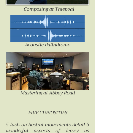
Composing at Thiepval
Acoustic Palindrome
Mastering at Abbey Road
FIVE CURIOSITIES
5 lush orchestral movements detail 5
wonderful aspects of Jersey as