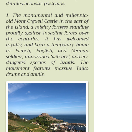
detailed acoustic postcards.
1. The monumental and millennia-
old Mont Orgueil Castle in the east of
the island, a mighty fortress standing
proudly against invading forces over
the centuries, it has welcomed
royalty, and been a temporary home
to French, English, and German
soldiers, imprisoned ‘witches’, and en-
dangered species of lizards. The
movement features massive Taiko
drums and anvils.