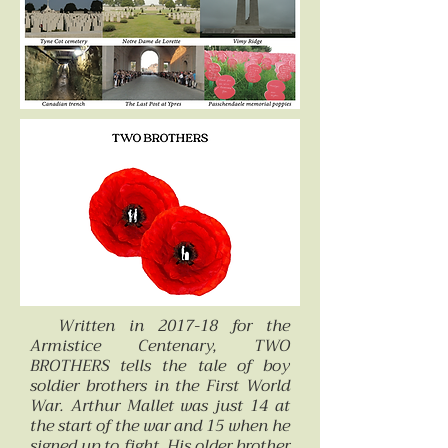
Written in 2017-18 for the
Armistice Centenary, TWO
BROTHERS tells the tale of boy
soldier brothers in the First World
War. Arthur Mallet was just 14 at
the start of the war and 15 when he
signed up to fight. His older brother