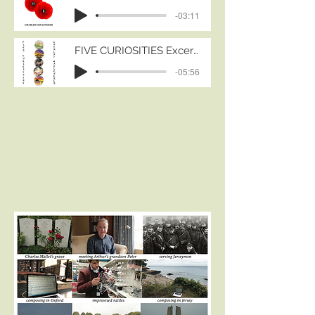
three brilliant orchestras across
-03:11
Europe: The Prague
Symphonic Ensemble, the
FIVE CURIOSITIES Excerpts
Slovak Radio Symphony
-05:56
Orchestra and the Royal
Scottish National Orchestra.