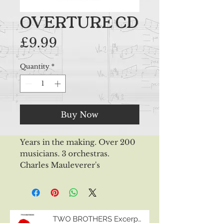
OVERTURE CD
Price
£9.99
Quantity
*
Buy Now
Years in the making. Over 200
musicians. 3 orchestras.
Charles Mauleverer's
first album... "OVERTURE"
tells 10 stories through 10
orchestral pieces. Written
between 2003 and 2022, the
TWO BROTHERS Excerpts
recordings are shared between