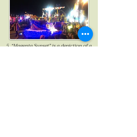
5. “Magenta Sunset” is a depiction of a
blissful sunset to be found over the
long beach of St Ouen’s on the west
coast, where I spent my earliest years.
No sunset here is ever quite the same,
on rare occasions presenting an
incredibly striking, almost
otherworldly pinkish-crimson hue.