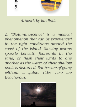
Artwork by Ian Rolls
2. “Bioluminescence” is a magical
phenomenon that can be experienced
in the right conditions around the
coast of the island. Glowing worms
sparkle beneath footprints in the
sand, or flash their lights to one
another as the water of their shallow
pools is disturbed. But beware of going
without a guide: tides here are
treacherous.